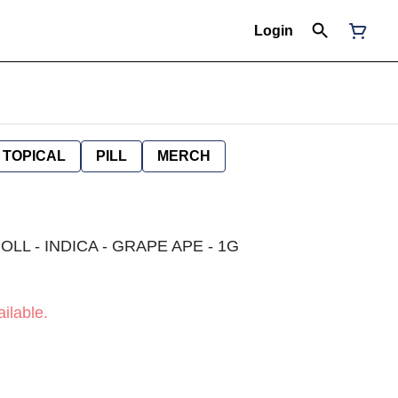
Login
TOPICAL
PILL
MERCH
LL - INDICA - GRAPE APE - 1G
ilable.