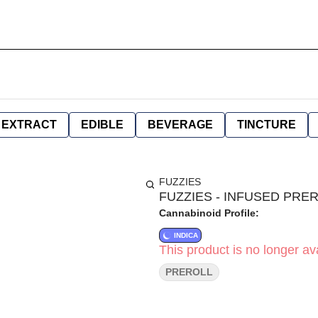
EXTRACT
EDIBLE
BEVERAGE
TINCTURE
FUZZIES
FUZZIES - INFUSED PRERO
Cannabinoid Profile:
INDICA
This product is no longer ava
PREROLL