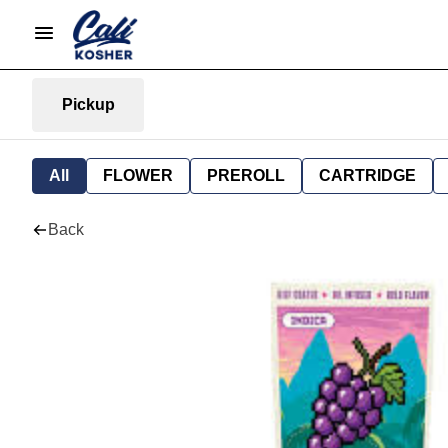
Pickup
All
FLOWER
PREROLL
CARTRIDGE
Back