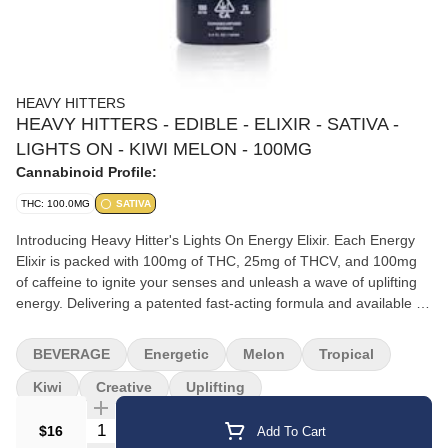
HEAVY HITTERS
HEAVY HITTERS - EDIBLE - ELIXIR - SATIVA -
LIGHTS ON - KIWI MELON - 100MG
Cannabinoid Profile:
THC: 100.0MG
SATIVA
Introducing Heavy Hitter's Lights On Energy Elixir. Each Energy
Elixir is packed with 100mg of THC, 25mg of THCV, and 100mg
of caffeine to ignite your senses and unleash a wave of uplifting
energy. Delivering a patented fast-acting formula and available in
a sleek, low profile design, these Energy Elixirs are your ultimate
on-the-go companion that slide effortlessly into your daily routine.
BEVERAGE
Energetic
Melon
Tropical
Pure, potent, and powerful, experience best-in-class cannabis
with Lights On Energy Elixirs. When creative energy is needed,
Kiwi
Creative
Uplifting
look now further than our Kiwi Melon Lights on Elixir. Potent
Quantity Selector
effects stimulate the mind and relax the body while minor
$16
Add To Cart