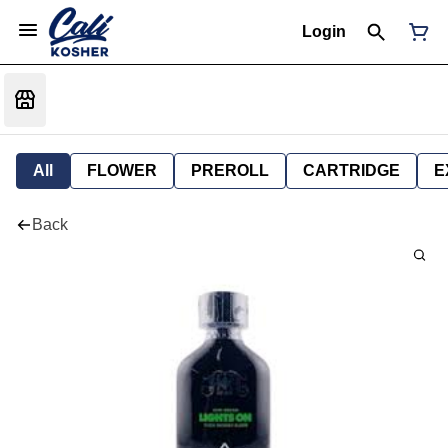
Login
All
FLOWER
PREROLL
CARTRIDGE
E
Back