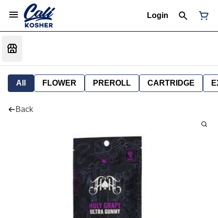
Login
All
FLOWER
PREROLL
CARTRIDGE
E
Back