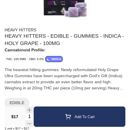
HEAVY HITTERS
HEAVY HITTERS - EDIBLE - GUMMIES - INDICA -
HOLY GRAPE - 100MG
Cannabinoid Profile:
THC: 100.0MG
CBD: 0.0%
INDICA
The heaviest hitting gummies. Newly reformulated Holy Grape
Ultra Gummies have been supercharged with God's Gift (Indica)
cannabis extract to provide an even better flavor and high.
Weighing in at 20mg THC per piece (10mg per serving) Heavy
Hitters Ultra Gummies are infused with same ultra pure oil found
in our vape cartridges.||20mg THC per piece. Gluten free. Dairy
EDIBLE
free. Nut free.||Rich and juicy grapes come together with a
divinely inspired Indica to bring you a heavily relaxed effect for
Quantity Selector
$17
Add To Cart
your entire body and a creatively inspiring high for your mind.
1
unit
x
$17
=
$17