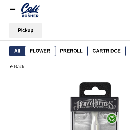
Pickup
All
FLOWER
PREROLL
CARTRIDGE
Back