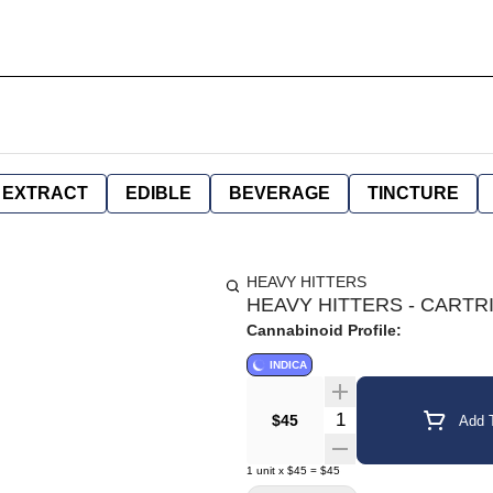
EXTRACT
EDIBLE
BEVERAGE
TINCTURE
HEAVY HITTERS
HEAVY HITTERS - CARTRID
Cannabinoid Profile:
INDICA
Quantity Selector
$45
Add T
1
unit
x
$45
=
$45