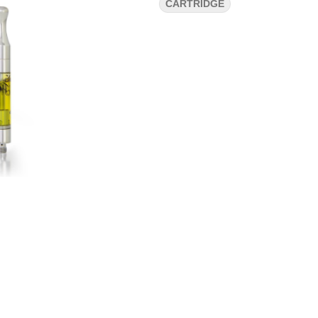
CARTRIDGE