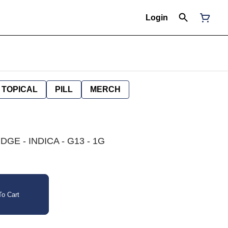
Login
TOPICAL
PILL
MERCH
GE - INDICA - G13 - 1G
o Cart