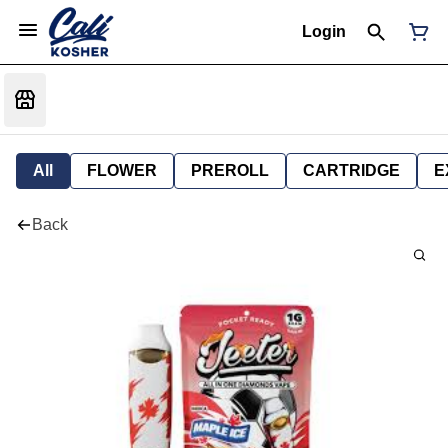
Login
All
FLOWER
PREROLL
CARTRIDGE
E
Back