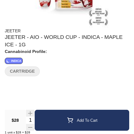
JEETER
JEETER - AIO - WORLD CUP - INDICA - MAPLE
ICE - 1G
Cannabinoid Profile:
INDICA
CARTRIDGE
Quantity Selector
$28
Add To Cart
1
unit
x
$28
=
$28