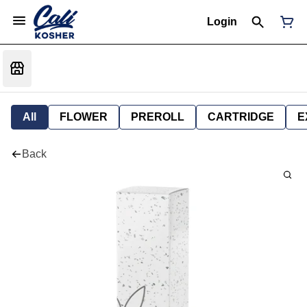
Login
All
FLOWER
PREROLL
CARTRIDGE
E
Back