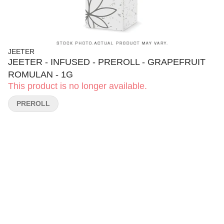
JEETER
JEETER - INFUSED - PREROLL - GRAPEFRUIT
ROMULAN - 1G
This product is no longer available.
PREROLL