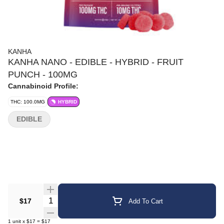
KANHA
KANHA NANO - EDIBLE - HYBRID - FRUIT
PUNCH - 100MG
Cannabinoid Profile:
THC: 100.0MG
HYBRID
EDIBLE
Quantity Selector
$17
Add To Cart
1
unit
x
$17
=
$17