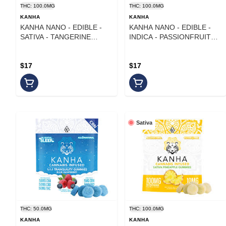
THC: 100.0MG
THC: 100.0MG
KANHA
KANHA
KANHA NANO - EDIBLE -
KANHA NANO - EDIBLE -
SATIVA - TANGERINE
INDICA - PASSIONFRUIT
TWIST - 100MG
PARADISE - 100MG
$17
$17
Sativa
THC: 50.0MG
THC: 100.0MG
KANHA
KANHA