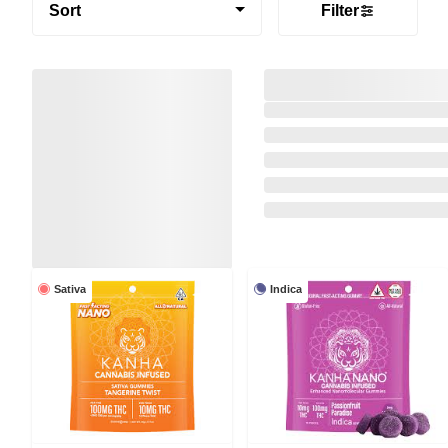
Sort
Filter
Sativa
Indica