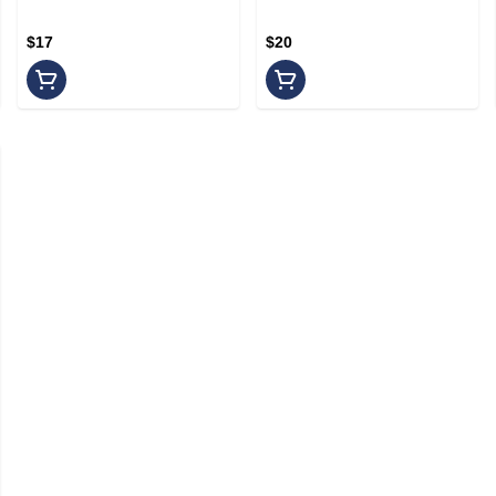
200MG/100MG
$17
$20