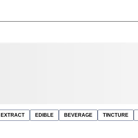
EXTRACT
EDIBLE
BEVERAGE
TINCTURE