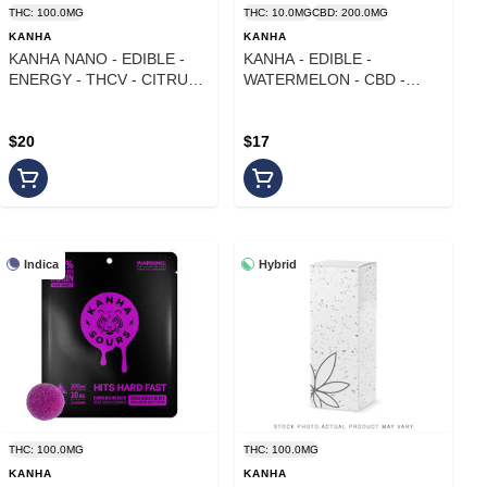
THC: 100.0MG
THC: 10.0MG
CBD: 200.0MG
KANHA
KANHA
KANHA NANO - EDIBLE -
KANHA - EDIBLE -
ENERGY - THCV - CITRUS
WATERMELON - CBD -
SPLASH - 100MG
20:11
$20
$17
Indica
Hybrid
THC: 100.0MG
THC: 100.0MG
KANHA
KANHA