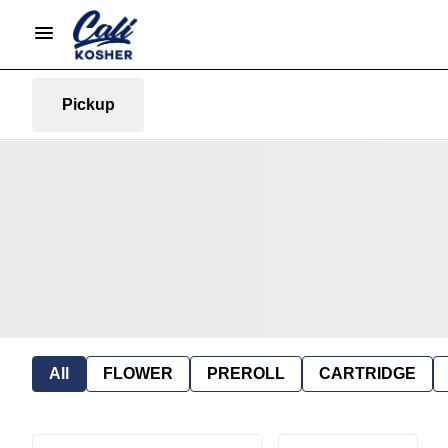
Pickup
All
FLOWER
PREROLL
CARTRIDGE