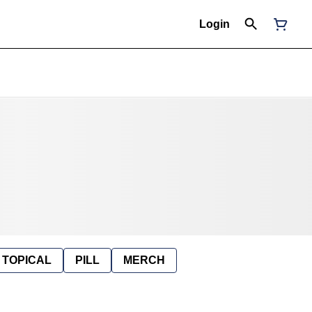
Login
TOPICAL
PILL
MERCH