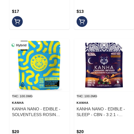
$17
$13
Hybrid
THC: 100.0MG
THC: 100.0MG
KANHA
KANHA
KANHA NANO - EDIBLE -
KANHA NANO - EDIBLE -
SOLVENTLESS ROSIN
SLEEP - CBN - 3:2:1 -
BELTS - HYBRID -
MARIONBERRY PLUM -
BLUEBERRY LEMON DROP
100MG
- 25MG - (4PK)
$20
$20