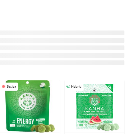
Sativa
Hybrid