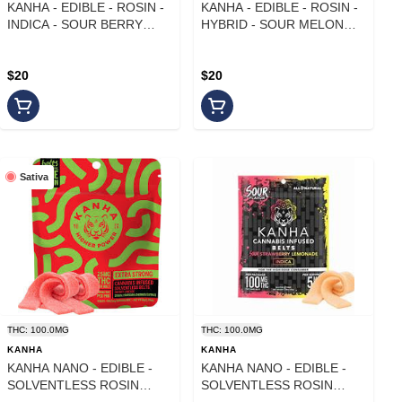
KANHA - EDIBLE - ROSIN -
KANHA - EDIBLE - ROSIN -
INDICA - SOUR BERRY
HYBRID - SOUR MELON
BLISS - 100MG
RUSH - 100MG
$20
$20
Sativa
THC: 100.0MG
THC: 100.0MG
KANHA
KANHA
KANHA NANO - EDIBLE -
KANHA NANO - EDIBLE -
SOLVENTLESS ROSIN
SOLVENTLESS ROSIN
BELTS - SATIVA - CHERRY
BELTS - INDICA -