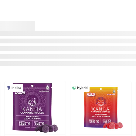
Indica
Hybrid