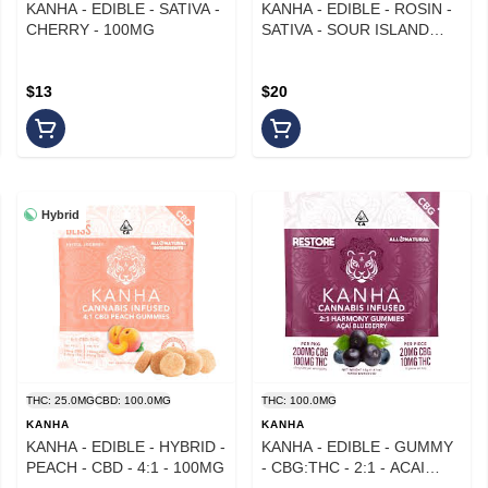
KANHA - EDIBLE - SATIVA -
KANHA - EDIBLE - ROSIN -
CHERRY - 100MG
SATIVA - SOUR ISLAND
BREEZE - 100MG
$13
$20
Hybrid
THC: 25.0MG
CBD: 100.0MG
THC: 100.0MG
KANHA
KANHA
KANHA - EDIBLE - HYBRID -
KANHA - EDIBLE - GUMMY
PEACH - CBD - 4:1 - 100MG
- CBG:THC - 2:1 - ACAI
BLUEBERRY -