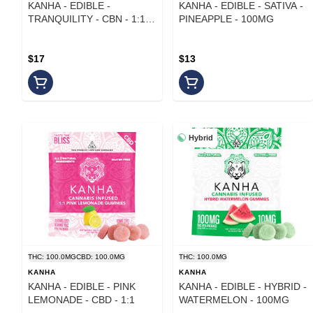
KANHA - EDIBLE -
KANHA - EDIBLE - SATIVA -
TRANQUILITY - CBN - 1:1:1
PINEAPPLE - 100MG
- 50MG
$17
$13
Hybrid
THC: 100.0MG
CBD: 100.0MG
THC: 100.0MG
KANHA
KANHA
KANHA - EDIBLE - PINK
KANHA - EDIBLE - HYBRID -
LEMONADE - CBD - 1:1
WATERMELON - 100MG