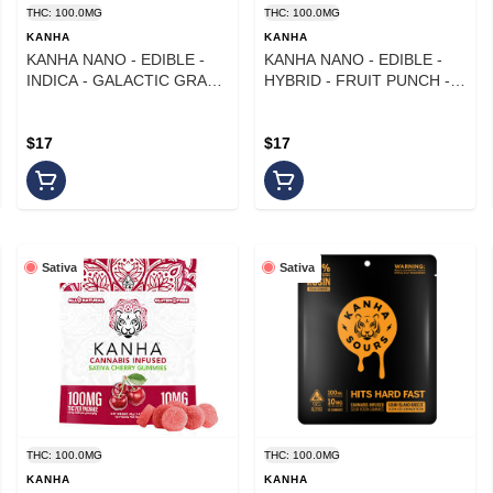
THC: 100.0MG
THC: 100.0MG
KANHA
KANHA
KANHA NANO - EDIBLE -
KANHA NANO - EDIBLE -
INDICA - GALACTIC GRAPE
HYBRID - FRUIT PUNCH -
- 100MG
100MG
$17
$17
Sativa
Sativa
THC: 100.0MG
THC: 100.0MG
KANHA
KANHA