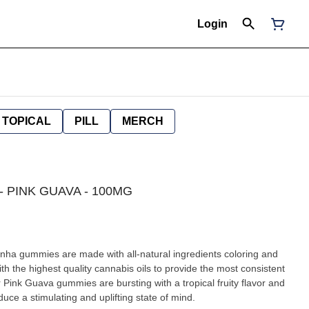
Login
TOPICAL
PILL
MERCH
 - PINK GUAVA - 100MG
th the highest quality cannabis oils to provide the most consistent
Pink Guava gummies are bursting with a tropical fruity flavor and
uce a stimulating and uplifting state of mind.