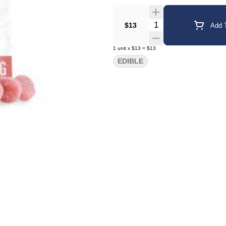
Quantity Selector
$13
Add T
1
unit
x
$13
=
$13
EDIBLE