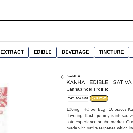
EXTRACT
EDIBLE
BEVERAGE
TINCTURE
KANHA
KANHA - EDIBLE - SATIVA
Cannabinoid Profile:
THC: 100.0MG
SATIVA
100mg THC per bag | 10 pieces Kanha gummies are made with all-natural ingredients coloring and
flavoring. Each gummy is infused wi
safe experience on the market. Our 
made with sativa terpenes which ind