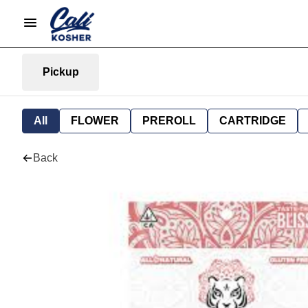
Pickup
All
FLOWER
PREROLL
CARTRIDGE
Back