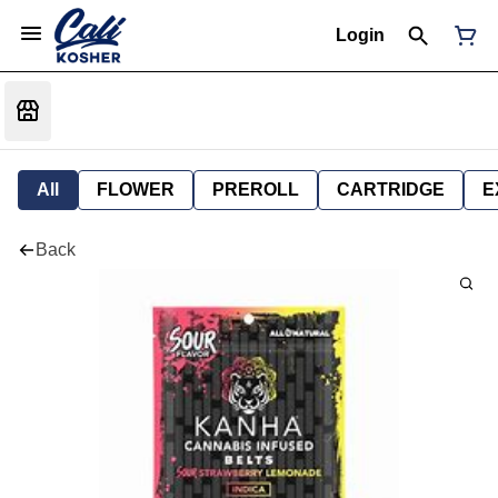
Login
All
FLOWER
PREROLL
CARTRIDGE
E
Back