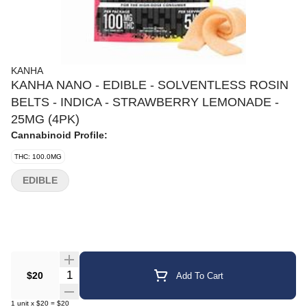
KANHA
KANHA NANO - EDIBLE - SOLVENTLESS ROSIN
BELTS - INDICA - STRAWBERRY LEMONADE -
25MG (4PK)
Cannabinoid Profile:
THC: 100.0MG
EDIBLE
Quantity Selector
$20
Add To Cart
1
unit
x
$20
=
$20