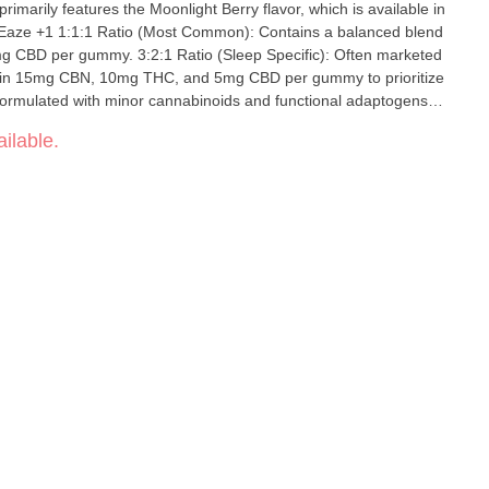
rimarily features the Moonlight Berry flavor, which is available in
CBD per gummy. 3:2:1 Ratio (Sleep Specific): Often marketed
ntain 15mg CBN, 10mg THC, and 5mg CBD per gummy to prioritize
 Formulated with minor cannabinoids and functional adaptogens
d reishi mushroom.
ilable.