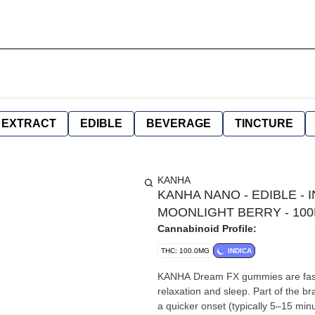
EXTRACT
EDIBLE
BEVERAGE
TINCTURE
KANHA
KANHA NANO - EDIBLE - I
MOONLIGHT BERRY - 10
Cannabinoid Profile:
THC: 100.0MG
INDICA
KANHA Dream FX gummies are fast-a
relaxation and sleep. Part of the 
a quicker onset (typically 5–15 minutes) comp