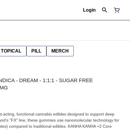
Login
TOPICAL
PILL
MERCH
NDICA - DREAM - 1:1:1 - SUGAR FREE
0MG
cting, functional cannabis edibles designed to support deep
brand's "FX" line, these gummies use nanomolecular technology for
ared to traditional edibles. KANHA KANHA +2 Core