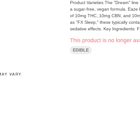
Product Varieties The "Dream" line p
a sugar-free, vegan formula. Eaze Eaze +1 1:1:1 Ratio (Most Common): Contains a balanced blend
of 10mg THC, 10mg CBN, and 10mg 
as "FX Sleep," these typically co
sedative effects. Key Ingredients:
like chamomile, passion flower, an
This product is no longer ava
EDIBLE