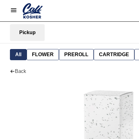
Pickup
All
FLOWER
PREROLL
CARTRIDGE
Back