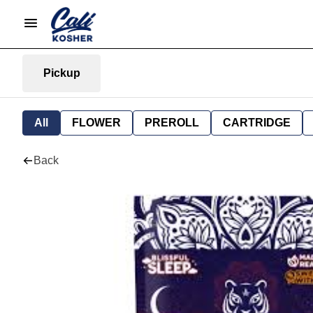
Pickup
All
FLOWER
PREROLL
CARTRIDGE
Back