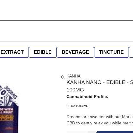
EXTRACT
EDIBLE
BEVERAGE
TINCTURE
KANHA
KANHA NANO - EDIBLE - S
100MG
Cannabinoid Profile:
THC: 100.0MG
Dreams are sweeter with our Mari
CBD to gently relax you while melti