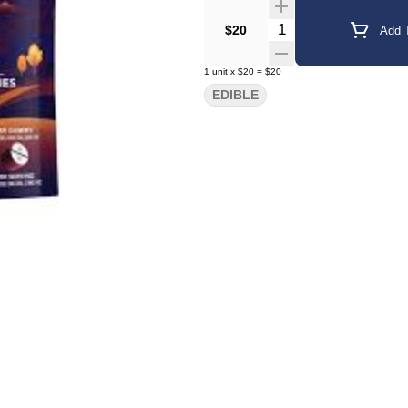
Quantity Selector
$20
Add T
1
unit
x
$20
=
$20
EDIBLE