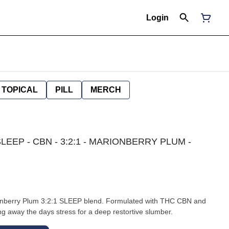
Login
TOPICAL
PILL
MERCH
LEEP - CBN - 3:2:1 - MARIONBERRY PLUM -
onberry Plum 3:2:1 SLEEP blend. Formulated with THC CBN and
ng away the days stress for a deep restortive slumber.