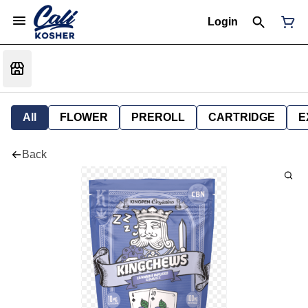
Login
All
FLOWER
PREROLL
CARTRIDGE
E
Back