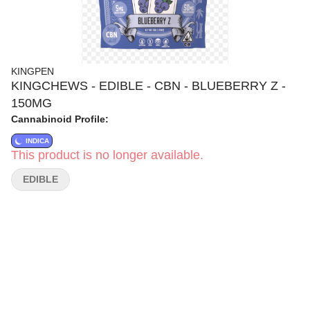
KINGPEN
KINGCHEWS - EDIBLE - CBN - BLUEBERRY Z -
150MG
Cannabinoid Profile:
INDICA
This product is no longer available.
EDIBLE