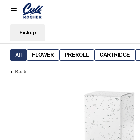
Pickup
All
FLOWER
PREROLL
CARTRIDGE
Back