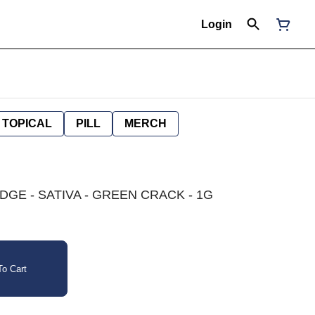
Login
TOPICAL
PILL
MERCH
GE - SATIVA - GREEN CRACK - 1G
o Cart