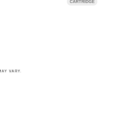
CARTRIDGE