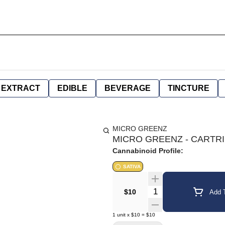
EXTRACT
EDIBLE
BEVERAGE
TINCTURE
MICRO GREENZ
MICRO GREENZ - CARTRID
Cannabinoid Profile:
SATIVA
Quantity Selector
$10
Add T
1
unit
x
$10
=
$10