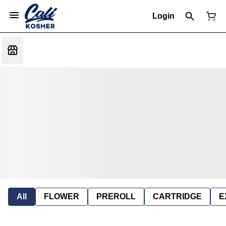
Login
All
FLOWER
PREROLL
CARTRIDGE
E