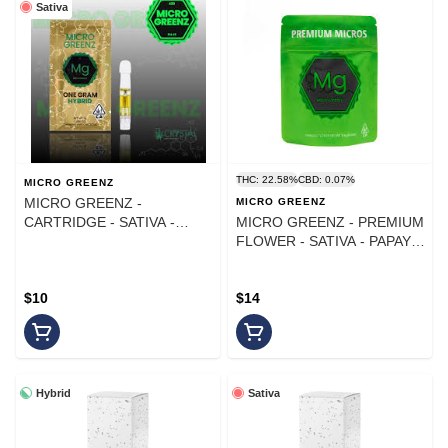
Sativa
THC: 22.58%
CBD: 0.07%
MICRO GREENZ
MICRO GREENZ -
MICRO GREENZ
CARTRIDGE - SATIVA -
MICRO GREENZ - PREMIUM
BLUE DREAM - 1G
FLOWER - SATIVA - PAPAYA
X PURPLE PUNCH - 7G
$10
$14
Hybrid
Sativa