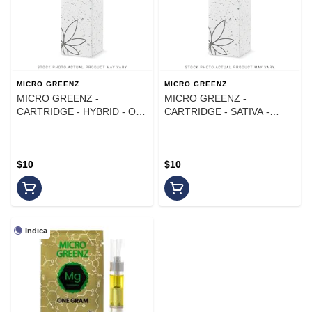
MICRO GREENZ
MICRO GREENZ
MICRO GREENZ -
MICRO GREENZ -
CARTRIDGE - HYBRID - OG
CARTRIDGE - SATIVA -
KUSH X TRAINWRECK - 1G
GREEN CRACK - 1G
$10
$10
Indica