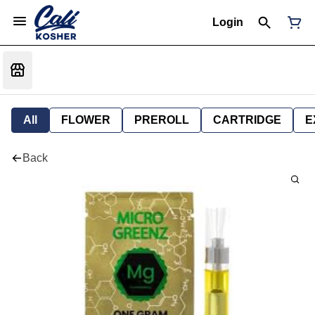
Login
All
FLOWER
PREROLL
CARTRIDGE
E
Back