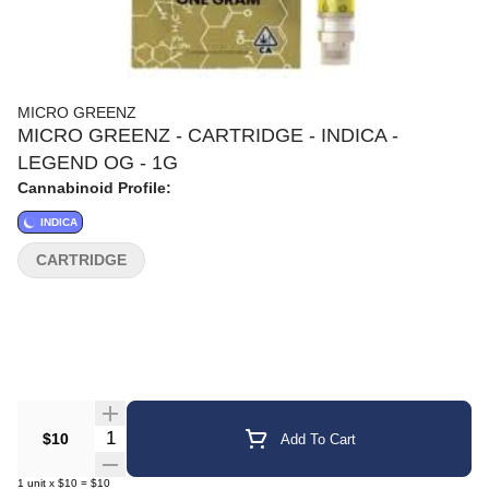
MICRO GREENZ
MICRO GREENZ - CARTRIDGE - INDICA -
LEGEND OG - 1G
Cannabinoid Profile:
INDICA
CARTRIDGE
Quantity Selector
$10
Add To Cart
1
unit
x
$10
=
$10