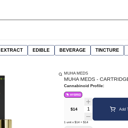
EXTRACT
EDIBLE
BEVERAGE
TINCTURE
MUHA MEDS
MUHA MEDS - CARTRIDGE 
Cannabinoid Profile:
HYBRID
Quantity Selector
$14
Add T
1
unit
x
$14
=
$14