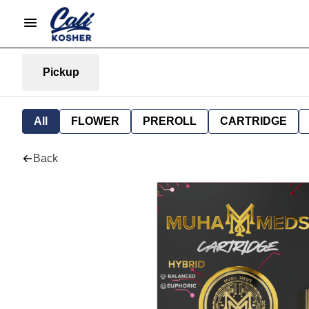
Pickup
All
FLOWER
PREROLL
CARTRIDGE
Back