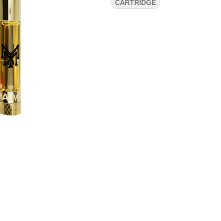
CARTRIDGE