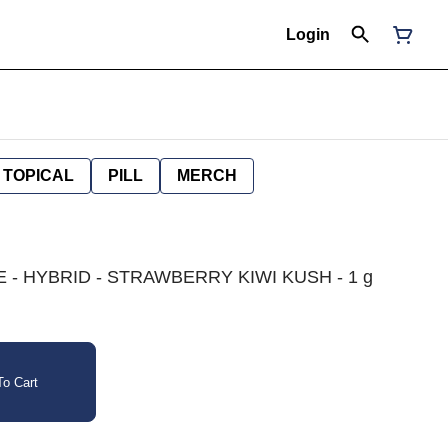
Login
TOPICAL
PILL
MERCH
- HYBRID - STRAWBERRY KIWI KUSH - 1 g
o Cart