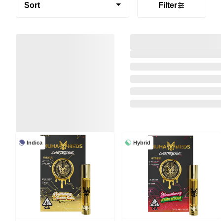
Sort
Filter
Indica
Hybrid