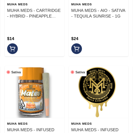
MUHA MEDS
MUHA MEDS
MUHA MEDS - CARTRIDGE
MUHA MEDS - AIO - SATIVA
- HYBRID - PINEAPPLE
- TEQUILA SUNRISE - 1G
PARADISE - 1 g
$14
$24
Sativa
Sativa
MUHA MEDS
MUHA MEDS
MUHA MEDS - INFUSED
MUHA MEDS - INFUSED