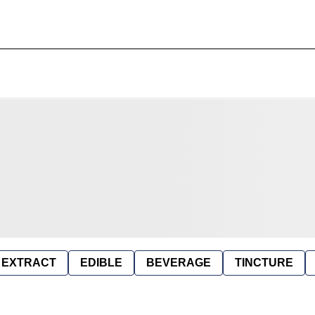
EXTRACT
EDIBLE
BEVERAGE
TINCTURE