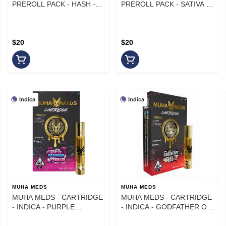
PREROLL PACK - HASH -
PREROLL PACK - SATIVA -
SATIVA - DOSES & MIMOSA
AGAVE SUNRISE - .6G -
- .6G (5PK)
(5PK)
$20
$20
Indica
Indica
MUHA MEDS
MUHA MEDS
MUHA MEDS - CARTRIDGE
MUHA MEDS - CARTRIDGE
- INDICA - PURPLE
- INDICA - GODFATHER OG
PASSION PUNCH - 1 g
- 1 g