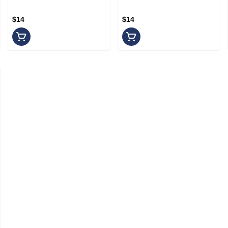
$14
$14