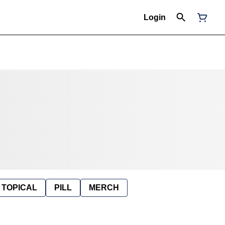
Login
TOPICAL
PILL
MERCH