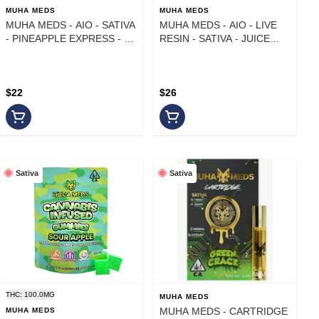
MUHA MEDS
MUHA MEDS
MUHA MEDS - AIO - SATIVA
MUHA MEDS - AIO - LIVE
- PINEAPPLE EXPRESS - 1
RESIN - SATIVA - JUICE
g
MAN - 1 g
$22
$26
Sativa
Sativa
THC: 100.0MG
MUHA MEDS
MUHA MEDS - CARTRIDGE
MUHA MEDS