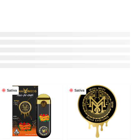
Sativa
Sativa