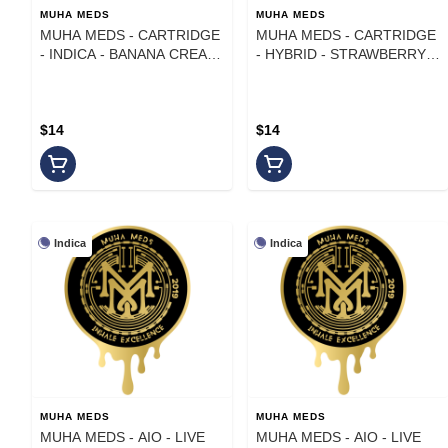
MUHA MEDS
MUHA MEDS
MUHA MEDS - CARTRIDGE
MUHA MEDS - CARTRIDGE
- INDICA - BANANA CREAM
- HYBRID - STRAWBERRY
CAKE - 1 g
KIWI KUSH - 1 g
$14
$14
Indica
Indica
MUHA MEDS
MUHA MEDS
MUHA MEDS - AIO - LIVE
MUHA MEDS - AIO - LIVE