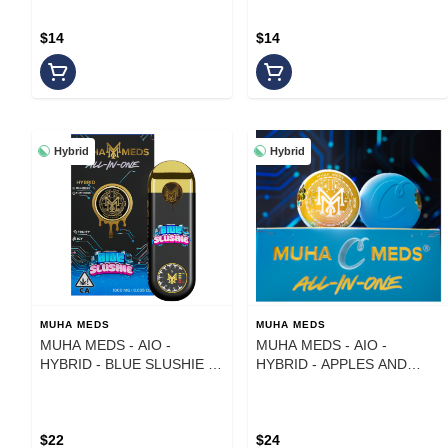
$14
$14
Hybrid
Hybrid
MUHA MEDS
MUHA MEDS
MUHA MEDS - AIO -
MUHA MEDS - AIO -
HYBRID - BLUE SLUSHIE -
HYBRID - APPLES AND
1 g
BANANAS - 1G
$22
$24