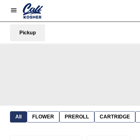
Pickup
All
FLOWER
PREROLL
CARTRIDGE