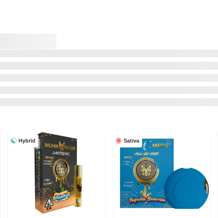
Hybrid
Sativa