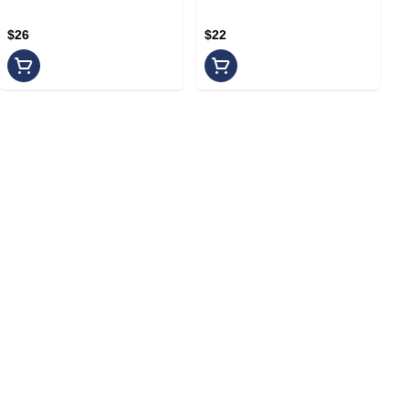
$26
$22