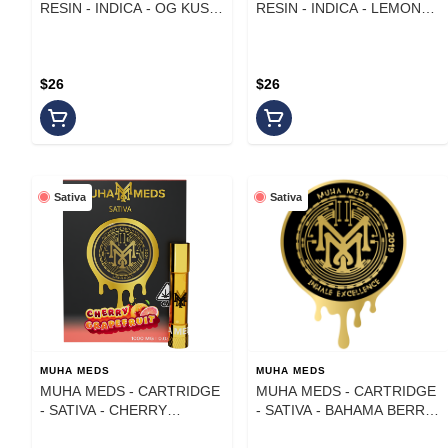
RESIN - INDICA - OG KUSH
RESIN - INDICA - LEMON
- 1 g
KUSH MINTZ - 1 g
$26
$26
Sativa
Sativa
MUHA MEDS
MUHA MEDS
MUHA MEDS - CARTRIDGE
MUHA MEDS - CARTRIDGE
- SATIVA - CHERRY
- SATIVA - BAHAMA BERRY
GRAPEFRUIT - 1 G
- 1 g