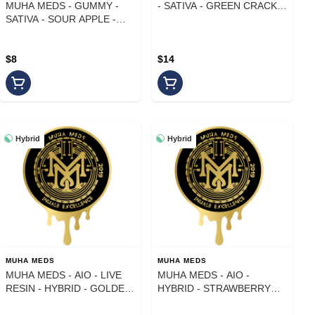
MUHA MEDS - GUMMY -
- SATIVA - GREEN CRACK -
SATIVA - SOUR APPLE -
1 g
100MG
$8
$14
Hybrid
Hybrid
MUHA MEDS
MUHA MEDS
MUHA MEDS - AIO - LIVE
MUHA MEDS - AIO -
RESIN - HYBRID - GOLDEN
HYBRID - STRAWBERRY
PAPAYA - 1 g
RUNTZ