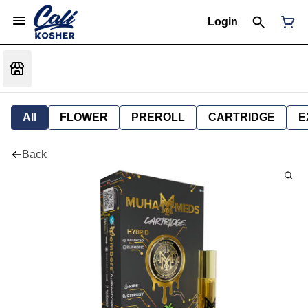
Login
All
FLOWER
PREROLL
CARTRIDGE
E
Back