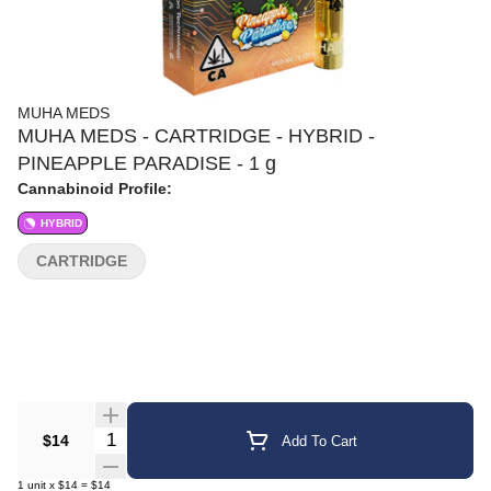
MUHA MEDS
MUHA MEDS - CARTRIDGE - HYBRID -
PINEAPPLE PARADISE - 1 g
Cannabinoid Profile:
HYBRID
CARTRIDGE
Quantity Selector
$14
Add To Cart
1
unit
x
$14
=
$14