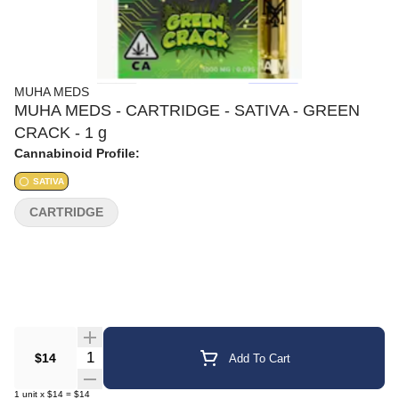
MUHA MEDS
MUHA MEDS - CARTRIDGE - SATIVA - GREEN
CRACK - 1 g
Cannabinoid Profile:
SATIVA
CARTRIDGE
Quantity Selector
$14
Add To Cart
1
unit
x
$14
=
$14