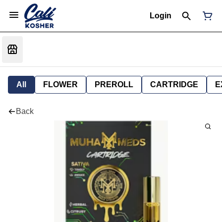
Login
All
FLOWER
PREROLL
CARTRIDGE
E
Back