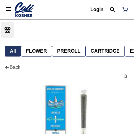
Login
All
FLOWER
PREROLL
CARTRIDGE
E
Back