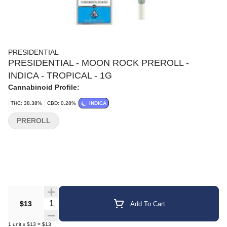
PRESIDENTIAL
PRESIDENTIAL - MOON ROCK PREROLL -
INDICA - TROPICAL - 1G
Cannabinoid Profile:
THC: 38.38%
CBD: 0.28%
INDICA
PREROLL
Quantity Selector
$13
Add To Cart
1
unit
x
$13
=
$13