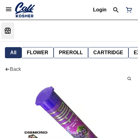
Login
All
FLOWER
PREROLL
CARTRIDGE
E
Back