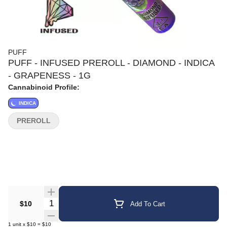
PUFF
PUFF - INFUSED PREROLL - DIAMOND - INDICA
- GRAPENESS - 1G
Cannabinoid Profile:
INDICA
PREROLL
Quantity Selector
$10
Add To Cart
1
unit
x
$10
=
$10