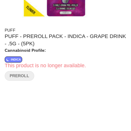
PUFF
PUFF - PREROLL PACK - INDICA - GRAPE DRINK
- .5G - (5PK)
Cannabinoid Profile:
INDICA
This product is no longer available.
PREROLL