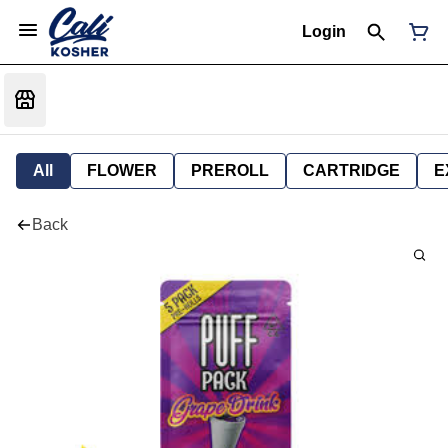
Login
All
FLOWER
PREROLL
CARTRIDGE
E
Back