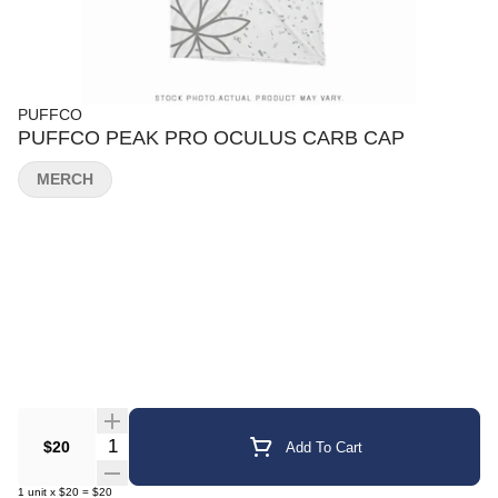
PUFFCO
PUFFCO PEAK PRO OCULUS CARB CAP
MERCH
Quantity Selector
$20
Add To Cart
1
unit
x
$20
=
$20