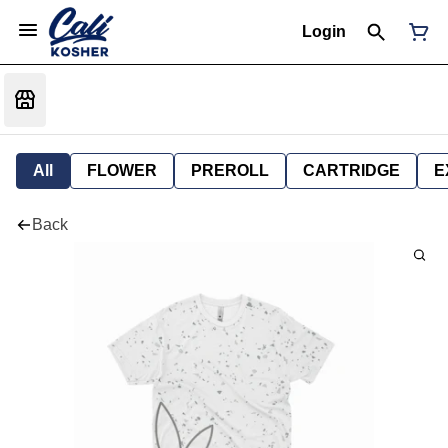
Login
All
FLOWER
PREROLL
CARTRIDGE
E
Back