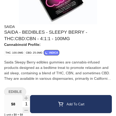
SAIDA
SAIDA - BEDIBLES - SLEEPY BERRY -
THC:CBD:CBN - 4:1:1 - 100MG
Cannabinoid Profile:
THC: 100.0MG
CBD: 25.0MG
INDICA
Saida Sleepy Berry edibles gummies are cannabis-infused
products designed as a bedtime treat to promote relaxation and
aid sleep, containing a blend of THC, CBN, and sometimes CBD.
They are available in various dispensaries, primarily in California.
Harborside Harborside +3 Product Details Description: The
gummies are designed as a "perfect bedtime treat," utilizing an
EDIBLE
emulsification process for a potentially faster onset of effects.
They are described as having a sweet and tangy berry flavor and
Quantity Selector
$8
Add To Cart
are often referred to as "Bedibles" by the brand. Ingredients:
They are made with all-natural ingredients, natural colors, and
1
unit
x
$8
=
$8