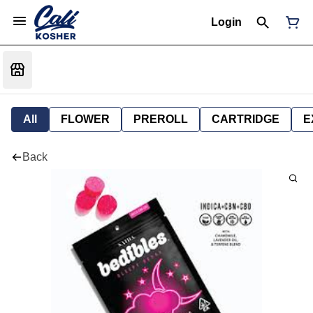
Login
All
FLOWER
PREROLL
CARTRIDGE
E
Back