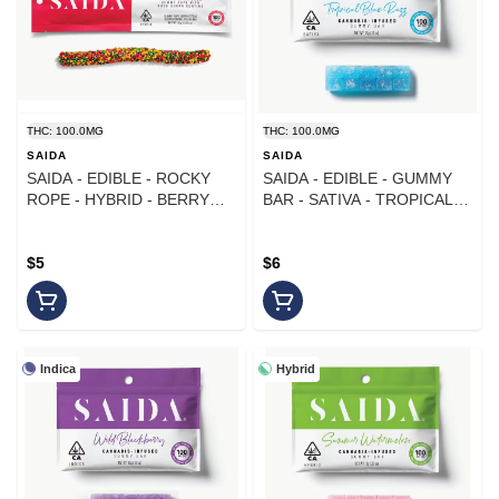
THC: 100.0MG
THC: 100.0MG
SAIDA
SAIDA
SAIDA - EDIBLE - ROCKY
SAIDA - EDIBLE - GUMMY
ROPE - HYBRID - BERRY
BAR - SATIVA - TROPICAL
CITRUS - 100MG
BLUE RAZZ - 100MG
$5
$6
Indica
Hybrid