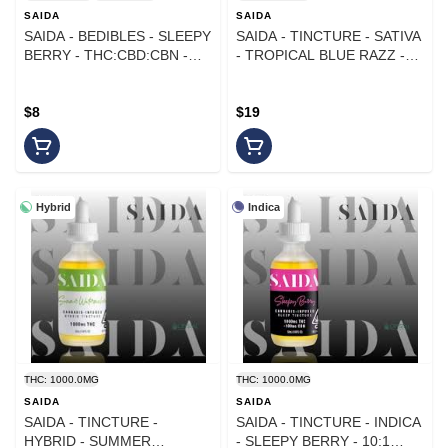
SAIDA
SAIDA
SAIDA - BEDIBLES - SLEEPY
SAIDA - TINCTURE - SATIVA
BERRY - THC:CBD:CBN -
- TROPICAL BLUE RAZZ -
4:1:1 - 100MG
1000MG
$8
$19
Hybrid
Indica
THC: 1000.0MG
THC: 1000.0MG
SAIDA
SAIDA
SAIDA - TINCTURE -
SAIDA - TINCTURE - INDICA
HYBRID - SUMMER
- SLEEPY BERRY - 10:1