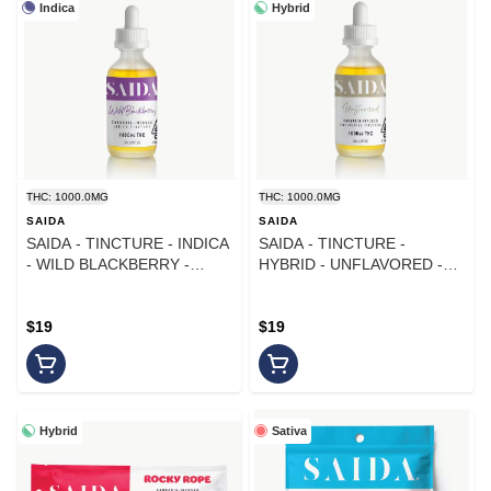
Indica
Hybrid
THC: 1000.0MG
THC: 1000.0MG
SAIDA
SAIDA
SAIDA - TINCTURE - INDICA
SAIDA - TINCTURE -
- WILD BLACKBERRY -
HYBRID - UNFLAVORED -
1000MG
1000MG
$19
$19
Hybrid
Sativa