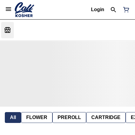
Login
All
FLOWER
PREROLL
CARTRIDGE
E