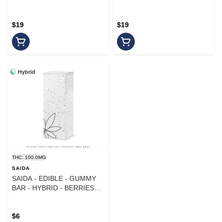
WATERMELON - 1000MG
THC:CBN - 1000MG
$19
$19
Hybrid
THC: 100.0MG
SAIDA
SAIDA - EDIBLE - GUMMY
BAR - HYBRID - BERRIES
AND CREAM - 100MG
$6