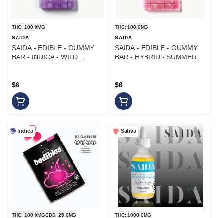
THC: 100.0MG
THC: 100.0MG
SAIDA
SAIDA
SAIDA - EDIBLE - GUMMY
SAIDA - EDIBLE - GUMMY
BAR - INDICA - WILD
BAR - HYBRID - SUMMER
BLACKBERRY - 100MG
WATERMELON - 100MG
$6
$6
Indica
Sativa
THC: 100.0MG
CBD: 25.0MG
THC: 1000.0MG