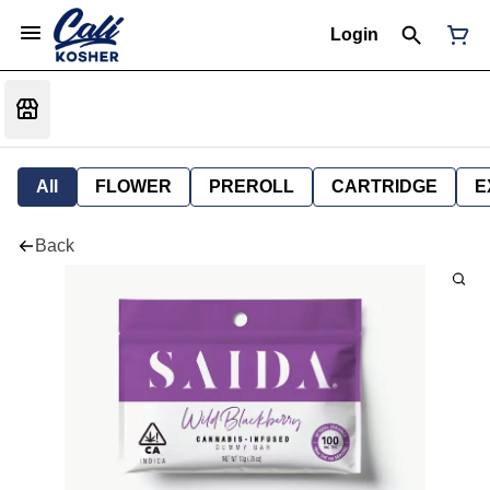
Login
All
FLOWER
PREROLL
CARTRIDGE
E
Back