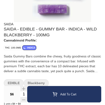
SAIDA
SAIDA - EDIBLE - GUMMY BAR - INDICA - WILD
BLACKBERRY - 100MG
Cannabinoid Profile:
THC: 100.0MG
INDICA
Saida Gummy Bars combine the chewy, fruity goodness of classic
gummies with the convenience of a compact bar. Infused with
premium THC extract, each bar has 10 delineated pieces that
deliver a subtle cannabis taste, yet pack quite a punch. Saida
Gummy Bars are prices to ensure accessibility and enjoyment for
all consumers.
EDIBLE
Blackberry
Quantity Selector
$6
Add To Cart
1
unit
x
$6
=
$6