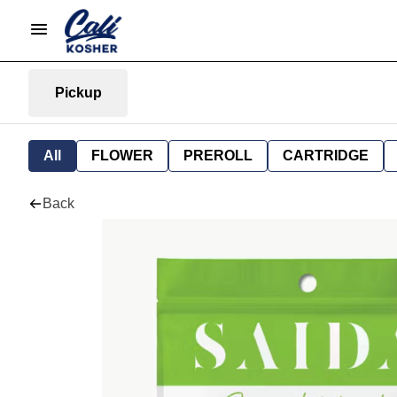
Pickup
All
FLOWER
PREROLL
CARTRIDGE
Back