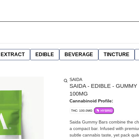
EXTRACT
EDIBLE
BEVERAGE
TINCTURE
SAIDA
SAIDA - EDIBLE - GUMM
100MG
Cannabinoid Profile:
THC: 100.0MG
HYBRID
Saida Gummy Bars combine the chew
a compact bar. Infused with premiu
subtle cannabis taste, yet pack qui