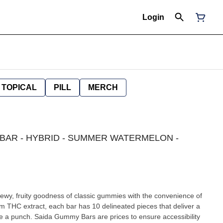
Login
TOPICAL
PILL
MERCH
Y BAR - HYBRID - SUMMER WATERMELON -
y, fruity goodness of classic gummies with the convenience of
m THC extract, each bar has 10 delineated pieces that deliver a
te a punch. Saida Gummy Bars are prices to ensure accessibility