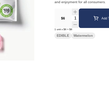
and enjoyment for all consumers.
Quantity Selector
$6
Add T
1
unit
x
$6
=
$6
EDIBLE
Watermelon