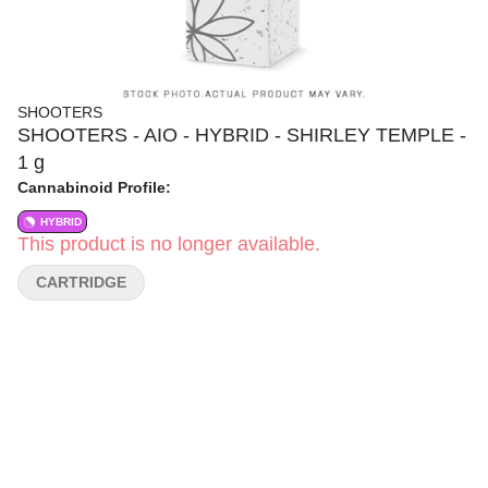
SHOOTERS
SHOOTERS - AIO - HYBRID - SHIRLEY TEMPLE -
1 g
Cannabinoid Profile:
HYBRID
This product is no longer available.
CARTRIDGE