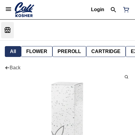
Login
All
FLOWER
PREROLL
CARTRIDGE
E
Back