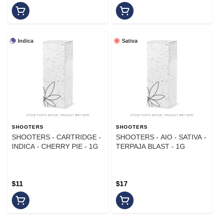
Indica
Sativa
SHOOTERS
SHOOTERS
SHOOTERS - CARTRIDGE -
SHOOTERS - AIO - SATIVA -
INDICA - CHERRY PIE - 1G
TERPAJA BLAST - 1G
$11
$17