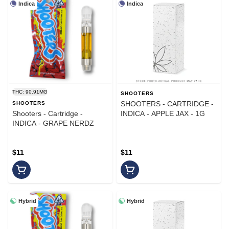
Indica
Indica
THC: 90.91MG
SHOOTERS
SHOOTERS - CARTRIDGE -
SHOOTERS
Shooters - Cartridge -
INDICA - APPLE JAX - 1G
INDICA - GRAPE NERDZ
$11
$11
Hybrid
Hybrid