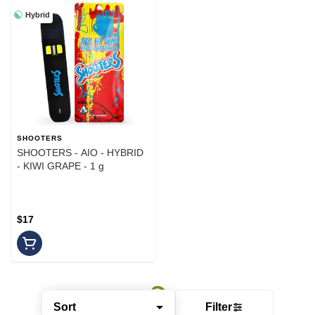
Hybrid
SHOOTERS
SHOOTERS - AIO - HYBRID
- KIWI GRAPE - 1 g
$17
Sort
Filter