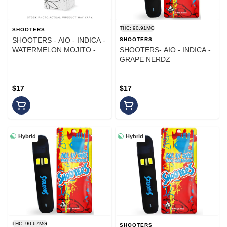
THC: 90.91MG
SHOOTERS
SHOOTERS - AIO - INDICA -
SHOOTERS
WATERMELON MOJITO - 1
SHOOTERS- AIO - INDICA -
g
GRAPE NERDZ
$17
$17
Hybrid
Hybrid
THC: 90.67MG
SHOOTERS