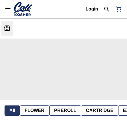
Login
All
FLOWER
PREROLL
CARTRIDGE
E