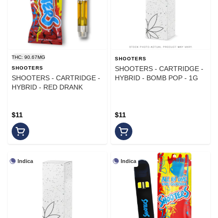
THC: 90.67MG
SHOOTERS
SHOOTERS - CARTRIDGE -
SHOOTERS
SHOOTERS - CARTRIDGE -
HYBRID - BOMB POP - 1G
HYBRID - RED DRANK
$11
$11
Indica
Indica