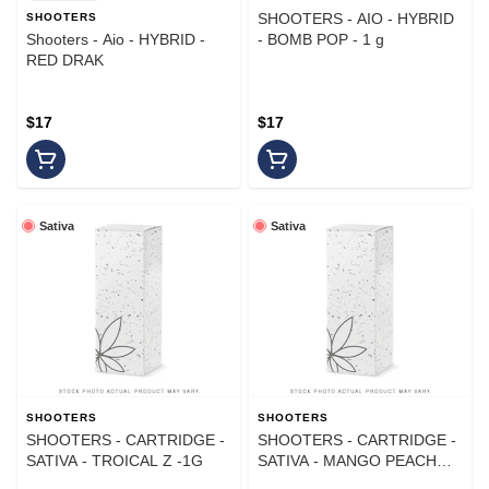
SHOOTERS - AIO - HYBRID
SHOOTERS
Shooters - Aio - HYBRID -
- BOMB POP - 1 g
RED DRAK
$17
$17
Sativa
Sativa
SHOOTERS
SHOOTERS
SHOOTERS - CARTRIDGE -
SHOOTERS - CARTRIDGE -
SATIVA - TROICAL Z -1G
SATIVA - MANGO PEACH
PINEAPPLE - 1 g