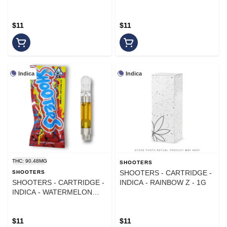
$11
$11
Indica
Indica
THC: 90.48MG
SHOOTERS
SHOOTERS - CARTRIDGE -
SHOOTERS
SHOOTERS - CARTRIDGE -
INDICA - RAINBOW Z - 1G
INDICA - WATERMELON
ZKITTLEZ
$11
$11