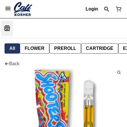
Login
All
FLOWER
PREROLL
CARTRIDGE
E
Back