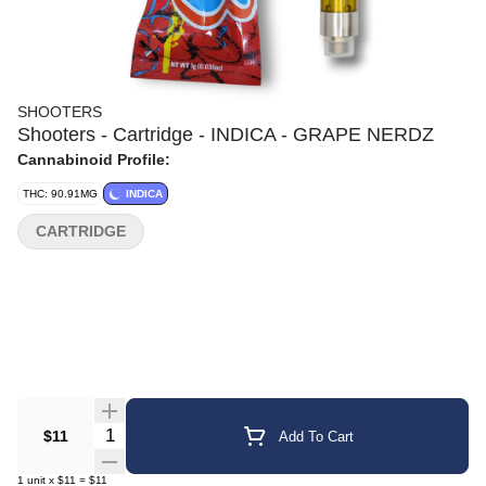
SHOOTERS
Shooters - Cartridge - INDICA - GRAPE NERDZ
Cannabinoid Profile:
THC: 90.91MG
INDICA
CARTRIDGE
Quantity Selector
$11
Add To Cart
1
unit
x
$11
=
$11