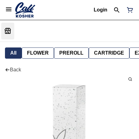
Login
All
FLOWER
PREROLL
CARTRIDGE
E
Back