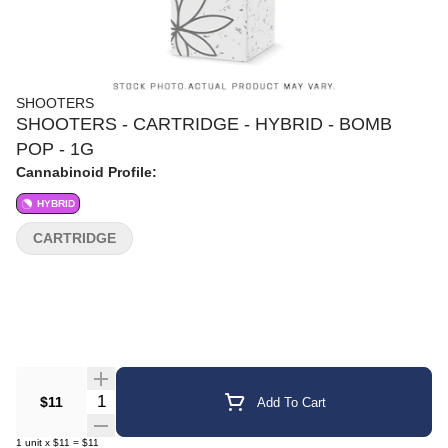
SHOOTERS
SHOOTERS - CARTRIDGE - HYBRID - BOMB
POP - 1G
Cannabinoid Profile:
HYBRID
CARTRIDGE
Quantity Selector
$11
Add To Cart
1
unit
x
$11
=
$11