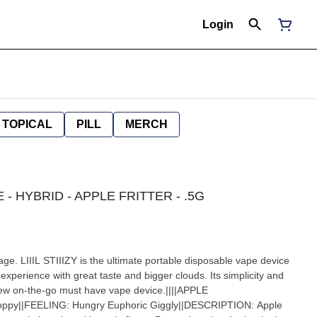
Login
TOPICAL
PILL
MERCH
LE - HYBRID - APPLE FRITTER - .5G
age. LIIIL STIIIZY is the ultimate portable disposable vape device
experience with great taste and bigger clouds. Its simplicity and
 new on-the-go must have vape device.||||APPLE
oppy||FEELING: Hungry Euphoric Giggly||DESCRIPTION: Apple