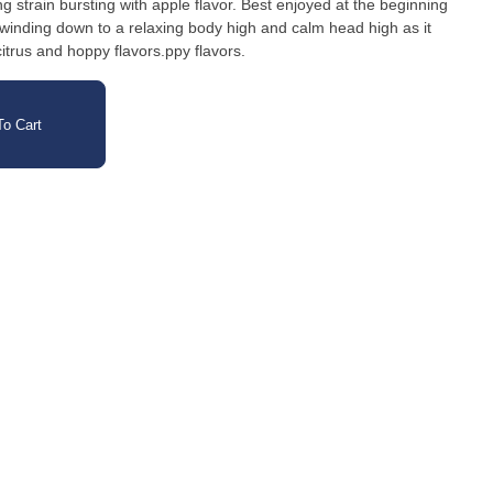
g strain bursting with apple flavor. Best enjoyed at the beginning
for winding down to a relaxing body high and calm head high as it
citrus and hoppy flavors.ppy flavors.
o Cart