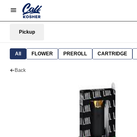
Pickup
All
FLOWER
PREROLL
CARTRIDGE
Back