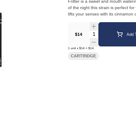
Fritter is a sweet and mouth waterin
of the night this strain is perfect 
lifts your senses with its cinnamon 
Quantity Selector
$14
Add T
1
unit
x
$14
=
$14
CARTRIDGE