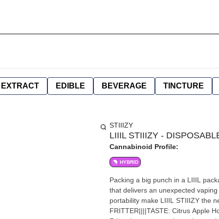
EXTRACT
EDIBLE
BEVERAGE
TINCTURE
STIIIZY
LIIIL STIIIZY - DISPOSAB
Cannabinoid Profile:
HYBRID
Packing a big punch in a LIIIL pack
that delivers an unexpected vaping 
portability make LIIIL STIIIZY the
FRITTER||||TASTE: Citrus Apple H