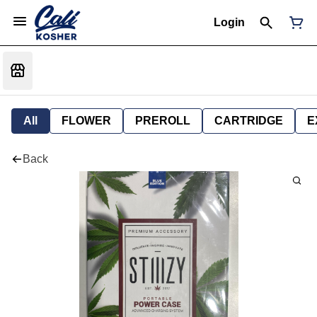
Login
All
FLOWER
PREROLL
CARTRIDGE
E
Back