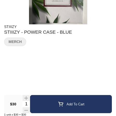
STIIIZY
STIIIZY - POWER CASE - BLUE
MERCH
Quantity Selector
$30
Add To Cart
1
unit
x
$30
=
$30