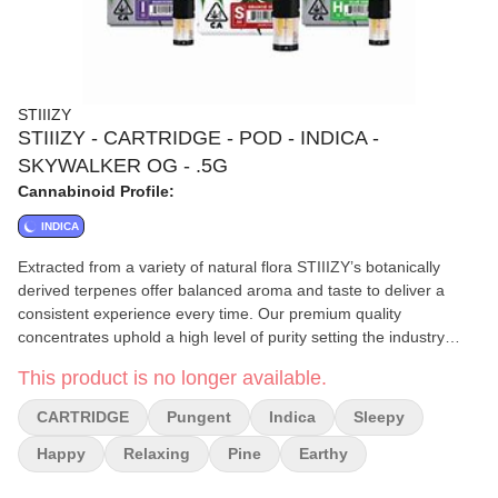
STIIIZY
STIIIZY - CARTRIDGE - POD - INDICA -
SKYWALKER OG - .5G
Cannabinoid Profile:
INDICA
Extracted from a variety of natural flora STIIIZY’s botanically
derived terpenes offer balanced aroma and taste to deliver a
consistent experience every time. Our premium quality
concentrates uphold a high level of purity setting the industry
standard to influence and inspire through innovative
This product is no longer available.
methods.||||SKYWALKER OG / INDICA||· Taste: Earthy Pungent
Pine||· Feeling: Relaxing Happy Sleepy||· Description: A cross
CARTRIDGE
Pungent
Indica
Sleepy
between Skywalker and OG Kush. Skywalker OG is a super
potent strain that makes relaxation a top priority
Happy
Relaxing
Pine
Earthy