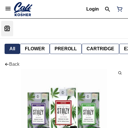
Login
All
FLOWER
PREROLL
CARTRIDGE
E
Back