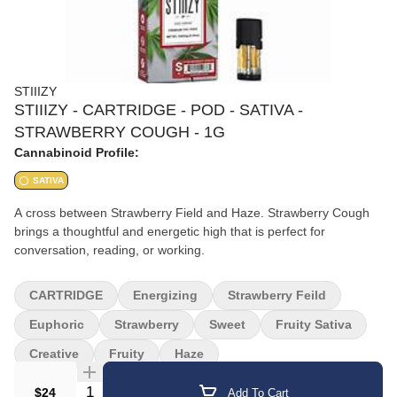
STIIIZY
STIIIZY - CARTRIDGE - POD - SATIVA -
STRAWBERRY COUGH - 1G
Cannabinoid Profile:
SATIVA
A cross between Strawberry Field and Haze. Strawberry Cough
brings a thoughtful and energetic high that is perfect for
conversation, reading, or working.
CARTRIDGE
Energizing
Strawberry Feild
Euphoric
Strawberry
Sweet
Fruity Sativa
Creative
Fruity
Haze
Quantity Selector
$24
Add To Cart