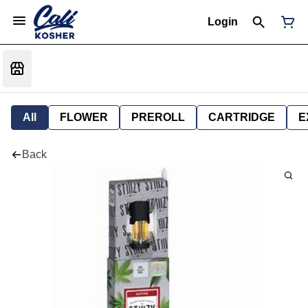
Login
All
FLOWER
PREROLL
CARTRIDGE
E
Back