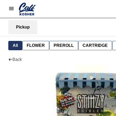
Pickup
All
FLOWER
PREROLL
CARTRIDGE
Back