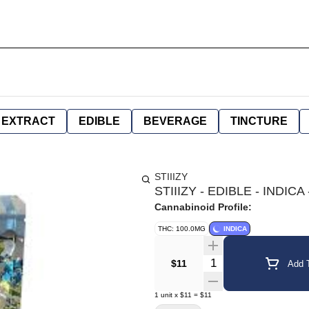
EXTRACT
EDIBLE
BEVERAGE
TINCTURE
STIIIZY
STIIIZY - EDIBLE - IND
Cannabinoid Profile:
THC: 100.0MG
INDICA
Quantity Selector
$11
Add T
1
unit
x
$11
=
$11