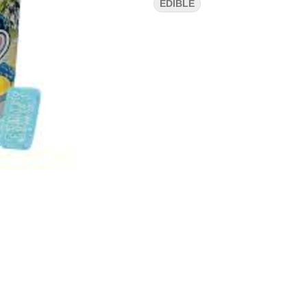
EDIBLE