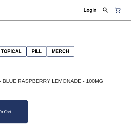
Login
TOPICAL
PILL
MERCH
ICA - BLUE RASPBERRY LEMONADE - 100MG
o Cart