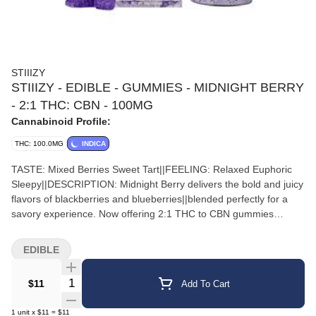
STIIIZY
STIIIZY - EDIBLE - GUMMIES - MIDNIGHT BERRY
- 2:1 THC: CBN - 100MG
Cannabinoid Profile:
THC: 100.0MG
INDICA
TASTE: Mixed Berries Sweet Tart||FEELING: Relaxed Euphoric
Sleepy||DESCRIPTION: Midnight Berry delivers the bold and juicy
flavors of blackberries and blueberries||blended perfectly for a
savory experience. Now offering 2:1 THC to CBN gummies
||Midnight Berry offers a calming and euphoric high for those
looking to enhance||their night time experience.
EDIBLE
Quantity Selector
$11
Add To Cart
1
unit
x
$11
=
$11