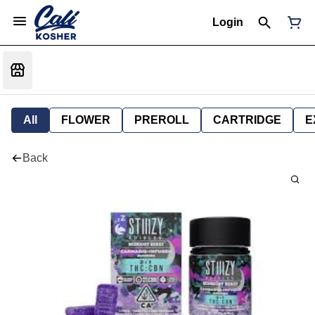
Login
All
FLOWER
PREROLL
CARTRIDGE
E
Back