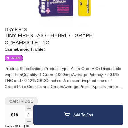
TINY FIRES
TINY FIRES - AIO - HYBRID - GRAPE
CREAMSICLE - 1G
Cannabinoid Profile:
HYBRID
Product SpecificationsProduct Type: All-In-One (AIO) Disposable
Vape PenQuantity: 1 Gram (1000mg)Average Potency: ~90.9%
THC and ~0.12% CBDGenetics: A dessert-inspired cross of
Grape Pie x Cookies and CreamAverage Price: Typically ranges
from $25.00 to $30.00 before local taxesFlavor ProfileInhale:
Deep, sweet bursting grape notes.Exhale: Creamy vanilla and
CARTRIDGE
smooth dessert-like undertones.Expected EffectsThis product
features an evenly balanced hybrid profile designed for "chill
Quantity Selector
$18
Add To Cart
seekers" who want maximum flavor without heavy sedation.Mind:
Delivers a bright, playful head lift and a creative, happy
1
unit
x
$18
=
$18