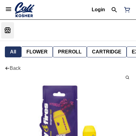
Login
All
FLOWER
PREROLL
CARTRIDGE
E
Back