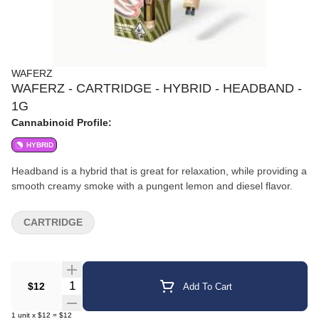
WAFERZ
WAFERZ - CARTRIDGE - HYBRID - HEADBAND -
1G
Cannabinoid Profile:
HYBRID
Headband is a hybrid that is great for relaxation, while providing a
smooth creamy smoke with a pungent lemon and diesel flavor.
CARTRIDGE
Quantity Selector
$12
Add To Cart
1
unit
x
$12
=
$12