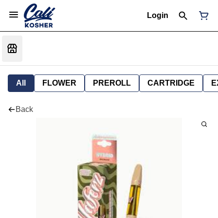
Login
All
FLOWER
PREROLL
CARTRIDGE
E
Back