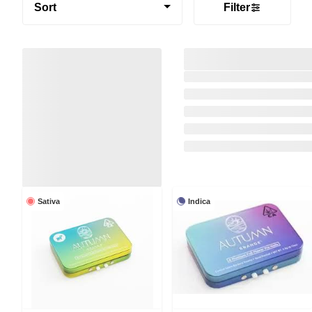
Sort
Filter
Sativa
Indica