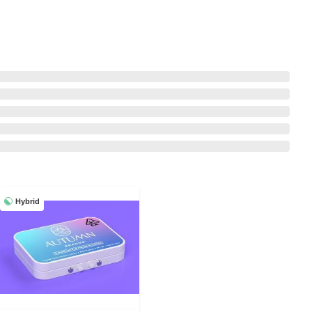
Hybrid