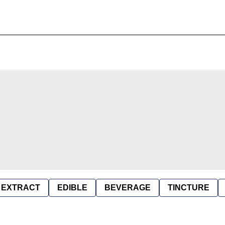
EXTRACT
EDIBLE
BEVERAGE
TINCTURE