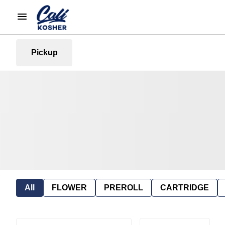
Pickup
All
FLOWER
PREROLL
CARTRIDGE