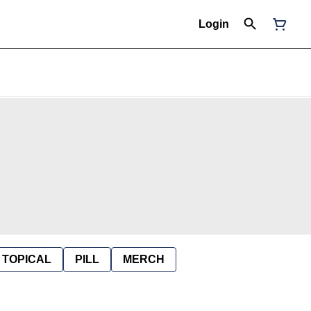
Login
TOPICAL
PILL
MERCH