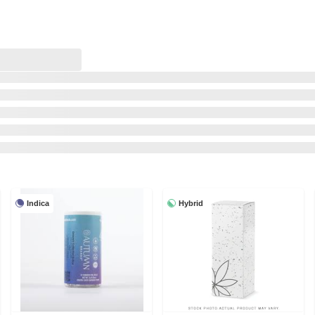
Indica
Hybrid