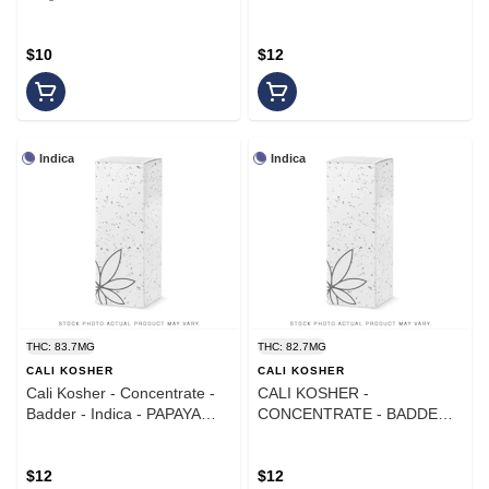
$10
$12
Indica
Indica
THC: 83.7MG
THC: 82.7MG
CALI KOSHER
CALI KOSHER
Cali Kosher - Concentrate -
CALI KOSHER -
Badder - Indica - PAPAYA
CONCENTRATE - BADDER -
CREAM
INDICA - FRUITY PEBBLES
$12
$12