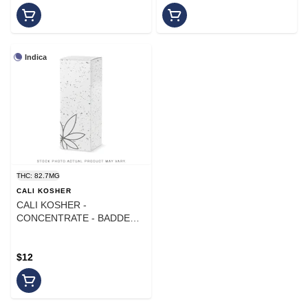
Indica
THC: 82.7MG
CALI KOSHER
CALI KOSHER -
CONCENTRATE - BADDER -
INDICA - BLUE ANDEZ
$12