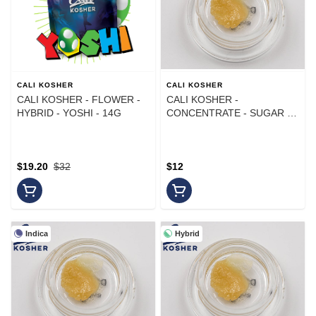
CALI KOSHER
CALI KOSHER
CALI KOSHER - FLOWER -
CALI KOSHER -
HYBRID - YOSHI - 14G
CONCENTRATE - SUGAR -
SATIVA HYBRID - LEMON
DREAM - 1G
$19.20
$32
$12
Indica
Hybrid