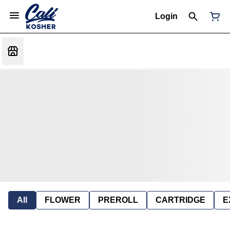
Login
All
FLOWER
PREROLL
CARTRIDGE
E