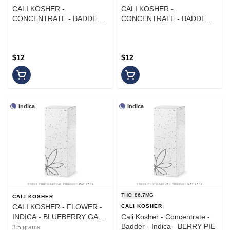
CALI KOSHER -
CALI KOSHER -
CONCENTRATE - BADDER -
CONCENTRATE - BADDER -
INDICA - YELLOW FRUIT
HYBRID - JUICY FRUIT - 1G
STRIPE - 1G
$12
$12
Indica
Indica
THC: 86.7MG
CALI KOSHER
CALI KOSHER - FLOWER -
CALI KOSHER
INDICA - BLUEBERRY GAZ -
Cali Kosher - Concentrate -
3.5G
Badder - Indica - BERRY PIE
3.5 grams