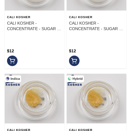
CALI KOSHER
CALI KOSHER
CALI KOSHER -
CALI KOSHER -
CONCENTRATE - SUGAR -
CONCENTRATE - SUGAR -
INDICA - LEMON CHERRY
HYBRID - MELON DROP -
GELATO - 1G
1G
$12
$12
Indica
Hybrid
CALI KOSHER
CALI KOSHER