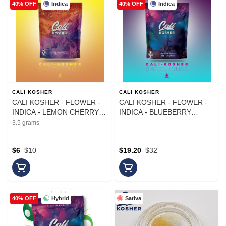
Indica
Indica
40% OFF
40% OFF
CALI KOSHER
CALI KOSHER
CALI KOSHER - FLOWER -
CALI KOSHER - FLOWER -
INDICA - LEMON CHERRY
INDICA - BLUEBERRY
GELATO - 3.5G
MOCHI - 14G
3.5 grams
$6
$10
$19.20
$32
Hybrid
Sativa
40% OFF