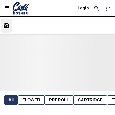
Login
All
FLOWER
PREROLL
CARTRIDGE
E