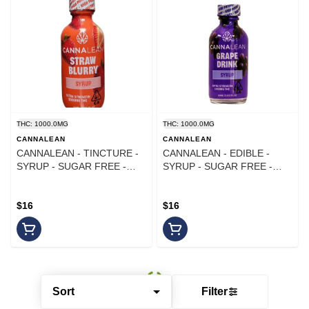
THC: 1000.0MG
THC: 1000.0MG
CANNALEAN
CANNALEAN
CANNALEAN - TINCTURE -
CANNALEAN - EDIBLE -
SYRUP - SUGAR FREE -
SYRUP - SUGAR FREE -
STRAWBLURRY - 1000MG
GRAPE - 1000MG
$16
$16
Sort
Filter