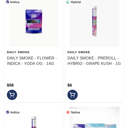
Indica
Hybrid
DAILY SMOKE
DAILY SMOKE
DAILY SMOKE - FLOWER -
DAILY SMOKE - PREROLL -
INDICA - YODA OG - 14G
HYBRID - GRAPE KUSH - 1G
$58
$6
Indica
Sativa