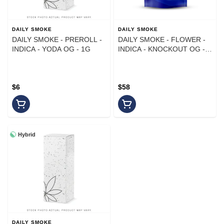
DAILY SMOKE
DAILY SMOKE
DAILY SMOKE - PREROLL -
DAILY SMOKE - FLOWER -
INDICA - YODA OG - 1G
INDICA - KNOCKOUT OG -
14G
$6
$58
Hybrid
DAILY SMOKE