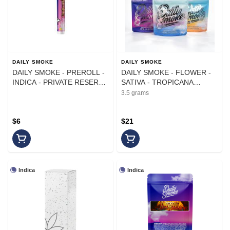
DAILY SMOKE
DAILY SMOKE
DAILY SMOKE - PREROLL -
DAILY SMOKE - FLOWER -
INDICA - PRIVATE RESERVE
SATIVA - TROPICANA
- 1G
FUMES - 3.5G
3.5 grams
$6
$21
Indica
Indica