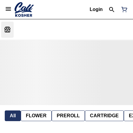
Login
All
FLOWER
PREROLL
CARTRIDGE
E