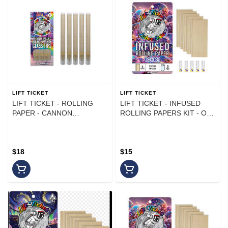
LIFT TICKET
LIFT TICKET
LIFT TICKET - ROLLING
LIFT TICKET - INFUSED
PAPER - CANNON
ROLLING PAPERS KIT - OG
CREATION KIT - (5PK) - 2G
KUSH - (5PK)
$18
$15