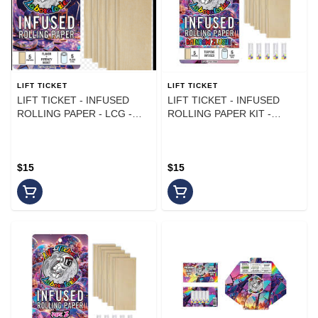
LIFT TICKET
LIFT TICKET
LIFT TICKET - INFUSED
LIFT TICKET - INFUSED
ROLLING PAPER - LCG -
ROLLING PAPER KIT -
(5PK)
RAINBOW ZLUSHI - (5PK)
$15
$15