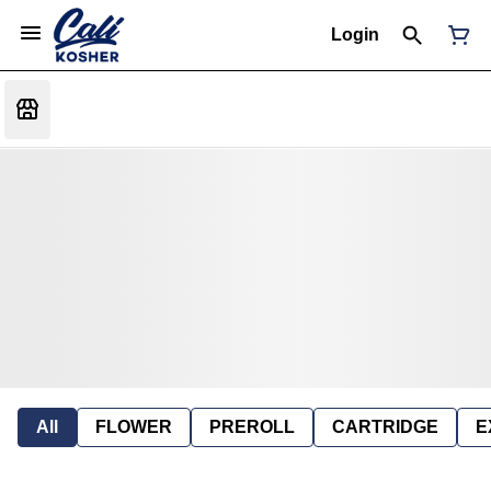
Login
All
FLOWER
PREROLL
CARTRIDGE
E