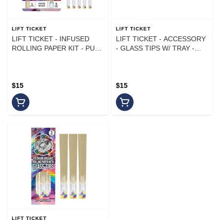
LIFT TICKET
LIFT TICKET
LIFT TICKET - INFUSED
LIFT TICKET - ACCESSORY
ROLLING PAPER KIT - PURE
- GLASS TIPS W/ TRAY -
Z - (5PK)
(5PK)
$15
$15
LIFT TICKET