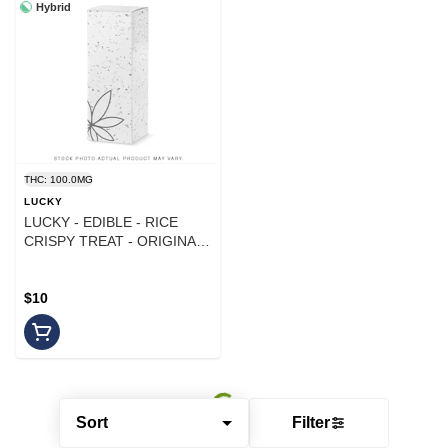
Hybrid
THC: 100.0MG
LUCKY
LUCKY - EDIBLE - RICE
CRISPY TREAT - ORIGINAL
- 100MG
$10
Sort
Filter