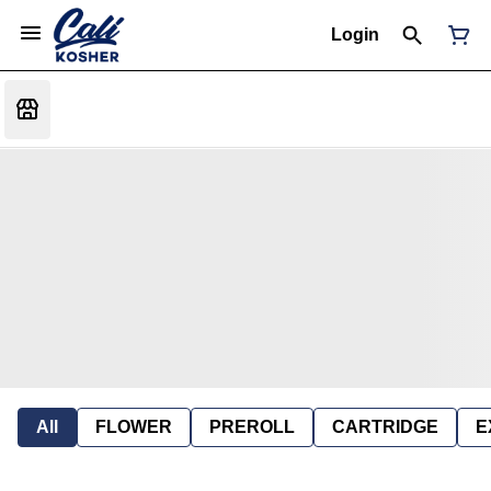
Login
All
FLOWER
PREROLL
CARTRIDGE
E