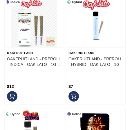
Indica
Hybrid
OAKFRUITLAND
OAKFRUITLAND
OAKFRUITLAND - PREROLL
OAKFRUITLAND - PREROLL
- INDICA - OAK LATO - 1G -
- HYBRID - OAK-LATO - 1G
(2PK)
$12
$7
Hybrid
Indica