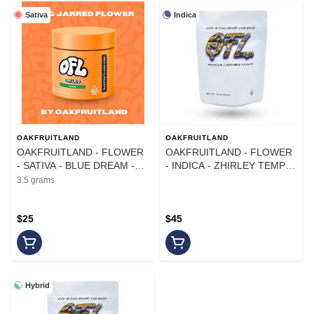
Sativa
Indica
OAKFRUITLAND
OAKFRUITLAND
OAKFRUITLAND - FLOWER
OAKFRUITLAND - FLOWER
- SATIVA - BLUE DREAM -
- INDICA - ZHIRLEY TEMPLE
3.5G
- 7G
3.5 grams
$25
$45
Hybrid