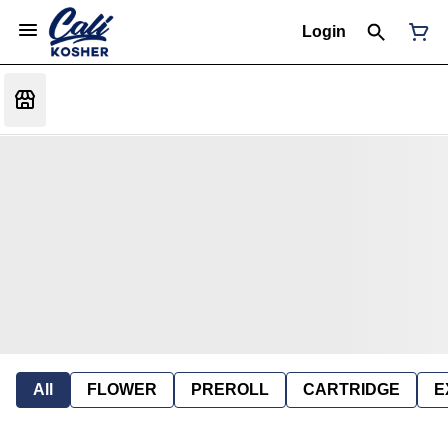
Login
All
FLOWER
PREROLL
CARTRIDGE
E