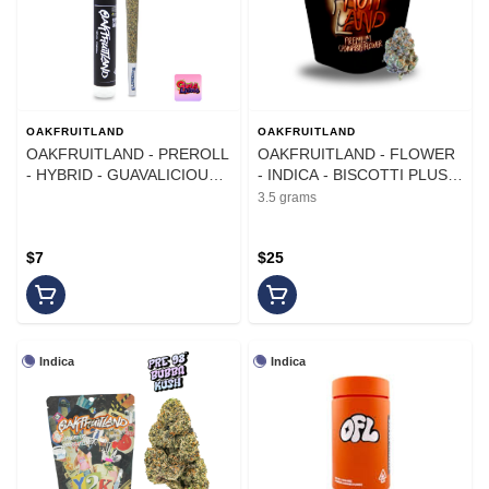
OAKFRUITLAND
OAKFRUITLAND
OAKFRUITLAND - PREROLL
OAKFRUITLAND - FLOWER
- HYBRID - GUAVALICIOUS -
- INDICA - BISCOTTI PLUS -
1G
3.5G
3.5 grams
$7
$25
Indica
Indica