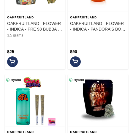
OAKFRUITLAND
OAKFRUITLAND
OAKFRUITLAND - FLOWER
OAKFRUITLAND - FLOWER
- INDICA - PRE 98 BUBBA -
- INDICA - PANDORA'S BOX
3.5G
- 14G
3.5 grams
$25
$90
Hybrid
Hybrid
OAKFRUITLAND
OAKFRUITLAND