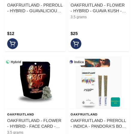
OAKFRUITLAND - PREROLL
OAKFRUITLAND - FLOWER
- HYBRID - GUAVALICIOUS -
- HYBRID - GUAVA KUSH -
1G - (2PK)
3.5G
3.5 grams
$12
$25
Hybrid
Indica
OAKFRUITLAND
OAKFRUITLAND
OAKFRUITLAND - FLOWER
OAKFRUITLAND - PREROLL
- HYBRID - FACE CARD -
- INDICA - PANDORA'S BOX
3.5G
- 1G - (2PK)
3.5 grams