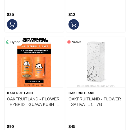
$25
$12
Hybrid
Sativa
OAKFRUITLAND
OAKFRUITLAND
OAKFRUITLAND - FLOWER
OAKFRUITLAND - FLOWER
- HYBRID - GUAVA KUSH -
- SATIVA - J1 - 7G
14G
$90
$45