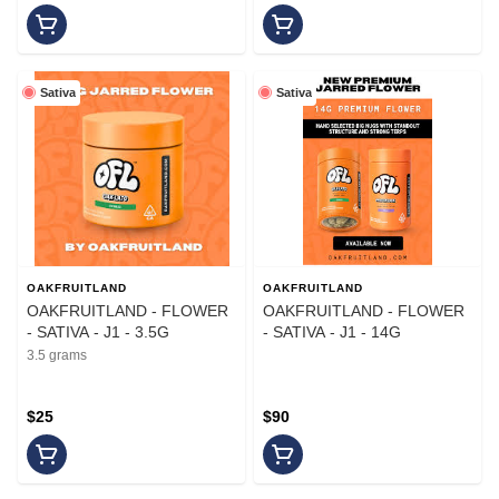
Sativa
Sativa
OAKFRUITLAND
OAKFRUITLAND
OAKFRUITLAND - FLOWER
OAKFRUITLAND - FLOWER
- SATIVA - J1 - 3.5G
- SATIVA - J1 - 14G
3.5 grams
$25
$90