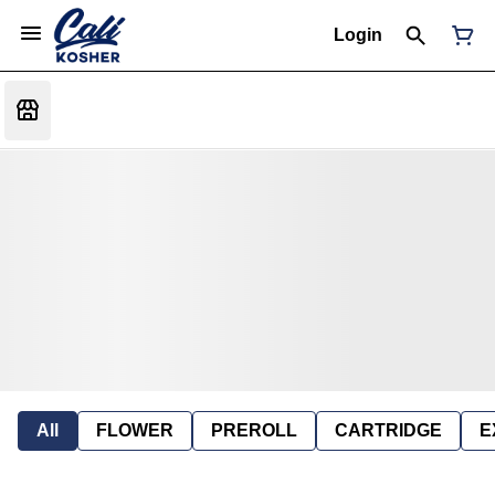
Login
All
FLOWER
PREROLL
CARTRIDGE
E