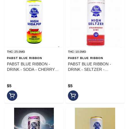
THC: 25.0MG
THC: 10.0MG
PABST BLUE RIBBON
PABST BLUE RIBBON
PABST BLUE RIBBON -
PABST BLUE RIBBON -
DRINK - SODA - CHERRY
DRINK - SELTZER -
LIMEADE - 25MG
STRAWBERRY KIWI - 10MG
$5
$5