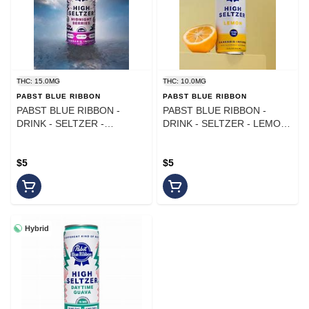
THC: 15.0MG
THC: 10.0MG
PABST BLUE RIBBON
PABST BLUE RIBBON
PABST BLUE RIBBON -
PABST BLUE RIBBON -
DRINK - SELTZER -
DRINK - SELTZER - LEMON
MIDNIGHT BERRIES CBN -
- 10MG
15MG
$5
$5
Hybrid