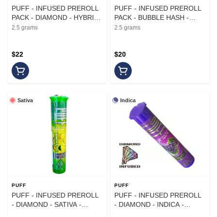
PUFF - INFUSED PREROLL
PUFF - INFUSED PREROLL
PACK - DIAMOND - HYBRID
PACK - BUBBLE HASH -
- CHERRY LIMEADE - .5G -
INDICA - GUSH MINTZ X ICE
2.5 grams
2.5 grams
(5PK)
CREAM CAKE - .5G - (5PK)
$22
$20
Sativa
Indica
PUFF
PUFF
PUFF - INFUSED PREROLL
PUFF - INFUSED PREROLL
- DIAMOND - SATIVA -
- DIAMOND - INDICA -
LEMON LIME TWIST - 1G
GRAPENESS - 1G