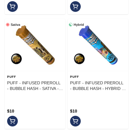
Sativa
Hybrid
PUFF
PUFF
PUFF - INFUSED PREROLL
PUFF - INFUSED PREROLL
- BUBBLE HASH - SATIVA -
- BUBBLE HASH - HYBRID -
MULE FUEL X ACAPULCO
RAINBOW COOKIES X LA
GOLD - 1G
KUSH CAKE - 1G
$10
$10