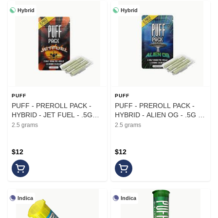
Hybrid
Hybrid
PUFF
PUFF
PUFF - PREROLL PACK -
PUFF - PREROLL PACK -
HYBRID - JET FUEL - .5G
HYBRID - ALIEN OG - .5G -
(5PK)
(5PK)
2.5 grams
2.5 grams
$12
$12
Indica
Indica