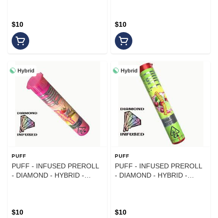
$10
$10
Hybrid
Hybrid
PUFF
PUFF
PUFF - INFUSED PREROLL
PUFF - INFUSED PREROLL
- DIAMOND - HYBRID -
- DIAMOND - HYBRID -
STRAWBERRY BANANA - 1G
CHERRY LIMEADE - 1G
$10
$10