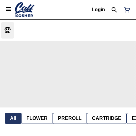
Login
All
FLOWER
PREROLL
CARTRIDGE
E