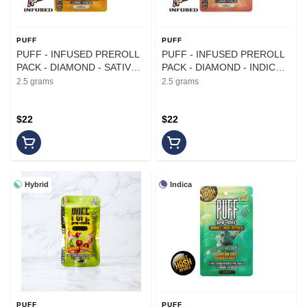
PUFF
PUFF
PUFF - INFUSED PREROLL
PUFF - INFUSED PREROLL
PACK - DIAMOND - SATIVA -
PACK - DIAMOND - INDICA -
TANGERINE DREAM - .5G -
BUBBA PEACH - .5G - (5PK)
2.5 grams
2.5 grams
(5PK)
$22
$22
Hybrid
Indica
PUFF
PUFF