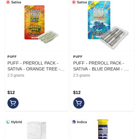
Sativa
Sativa
PUFF
PUFF
PUFF - PREROLL PACK -
PUFF - PREROLL PACK -
SATIVA - ORANGE TREE -
SATIVA - BLUE DREAM - .5G
.5G - (5PK)
- (5PK)
2.5 grams
2.5 grams
$12
$12
Hybrid
Indica