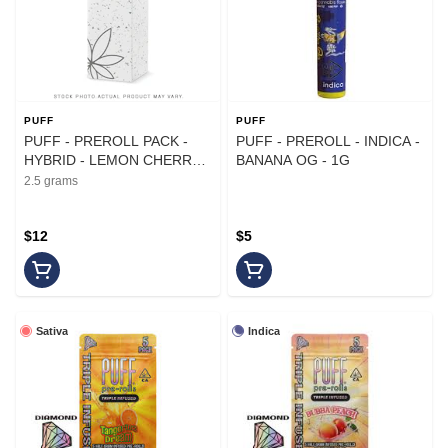
PUFF
PUFF
PUFF - PREROLL PACK -
PUFF - PREROLL - INDICA -
HYBRID - LEMON CHERRY
BANANA OG - 1G
GELATO - .5G - (5PK)
2.5 grams
$12
$5
Sativa
Indica