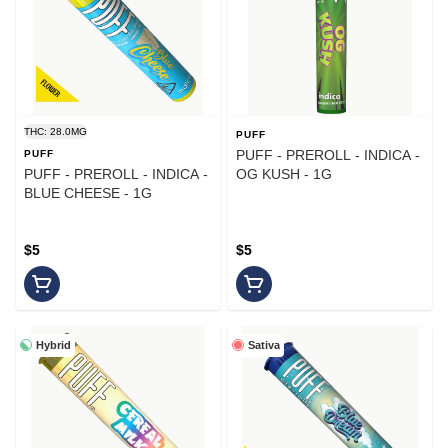
THC: 28.0MG
PUFF
PUFF - PREROLL - INDICA -
PUFF
PUFF - PREROLL - INDICA -
OG KUSH - 1G
BLUE CHEESE - 1G
$5
$5
Hybrid
Sativa