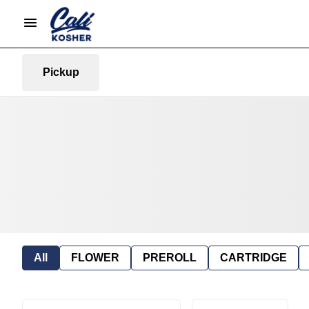
Pickup
All
FLOWER
PREROLL
CARTRIDGE