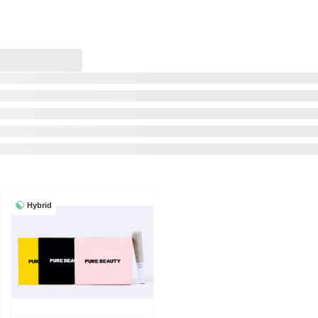
Hybrid