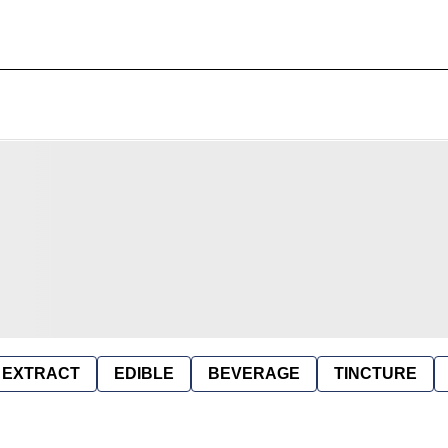
EXTRACT
EDIBLE
BEVERAGE
TINCTURE