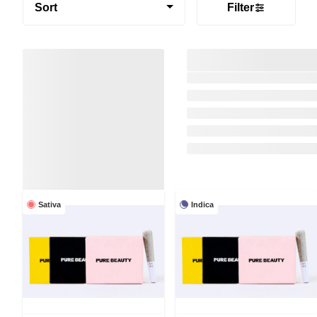
Sort
Filter
Sativa
Indica