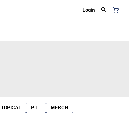
Login
TOPICAL
PILL
MERCH